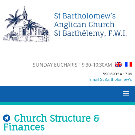
SUNDAY EUCHARIST 9:30-10:30AM
+ 590 690 54 17 99
Email St Bartholomew's
Church Structure &
Finances