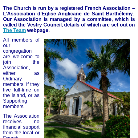
The Church is run by a registered French Association –
L’Association d’Eglise Anglicane de Saint Barthélemy.
Our Association is managed by a committee, which is
called the Vestry Council, details of which are set out on
The Team
webpage.
All members of
our
congregation
are welcome to
join the
Association,
either as
Ordinary
members, if they
live full-time on
the island, or as
Supporting
members.
The Association
receives no
financial support
from the local or