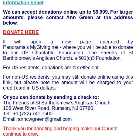
information sheet
.
We can accept donations online up to $9,999. For larger
amounts, please contact Ann Green at the address
below.
DONATE HERE
It will open a new page operated by
Panorama's MyGiving.net - where you will be able to donate
to our US Charitable Foundation, The Friends of St
Bartholomew's Anglican Church, a 501(c)3 Foundation.
For US residents, donations are tax effecient.
For non-US residents, you may still donate online using this
link, but please note the amount will be charged to your
credit card in US dollars.
Or you can donate by sending a check to:
The Friends of St Bartholomew’s Anglican Church
106 West River Road, Rumson, NJ 07760
Tel: +1 (732) 741 1500
Email: anncwgreen@gmail.com
Thank you for donating and helping make our Church
continue to grow.