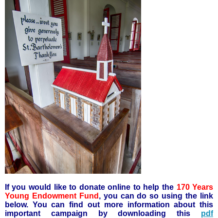
If you would like to donate online to help the
170 Years
Young Endowment Fund
, you can do so using the link
below. You can find out more information about this
important campaign by downloading this
pdf