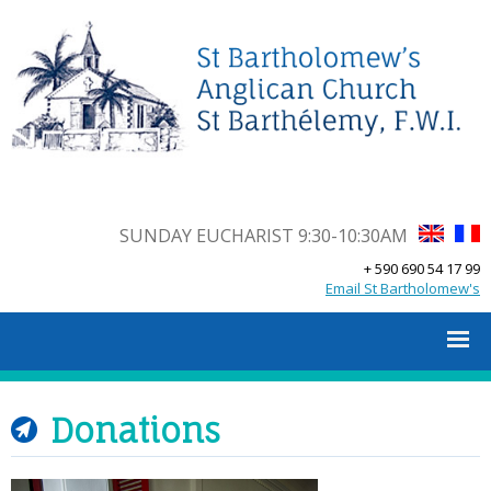
SUNDAY EUCHARIST 9:30-10:30AM
+ 590 690 54 17 99
Email St Bartholomew's
Donations