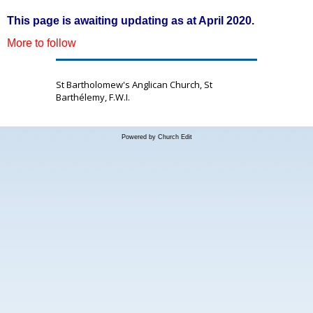
This page is awaiting updating as at April 2020.
More to follow
St Bartholomew's Anglican Church, St
Barthélemy, F.W.I.
Powered by Church Edit