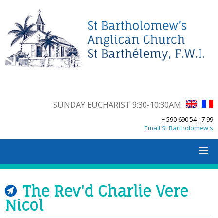
SUNDAY EUCHARIST 9:30-10:30AM
+ 590 690 54 17 99
Email St Bartholomew's
The Rev'd Charlie Vere
Nicol