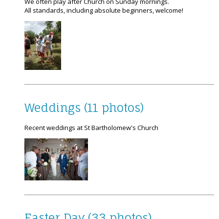
We often play after Church on Sunday mornings.
All standards, including absolute beginners, welcome!
Weddings (11 photos)
Recent weddings at St Bartholomew's Church
Easter Day (33 photos)