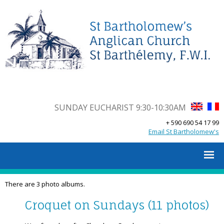
SUNDAY EUCHARIST 9:30-10:30AM
+ 590 690 54 17 99
Email St Bartholomew's
There are 3 photo albums.
Croquet on Sundays (11 photos)