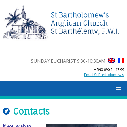
SUNDAY EUCHARIST 9:30-10:30AM
+ 590 690 54 17 99
Email St Bartholomew's
Contacts
If you wish to