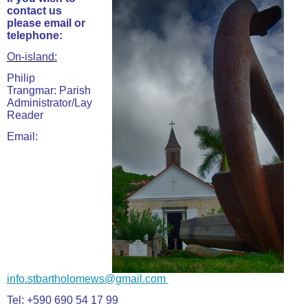
contact us
please email or
telephone:
On-island:
Philip
Trangmar: Parish
Administrator/Lay
Reader
Email:
info.stbartholomews@gmail.com
Tel: +590 690 54 17 99