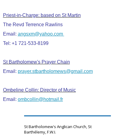
Priest-in-Charge: based on St Martin
The Revd Terrence Rawlins
Email:
angsxm@yahoo.com
Tel: +1 721-533-8199
St Bartholomew's Prayer Chain
Email:
prayer.stbartholomews@gmail.com
Ombeline Collin: Director of Music
Email:
ombcollin@hotmail.fr
St Bartholomew's Anglican Church, St
Barthélemy, F.W.I.